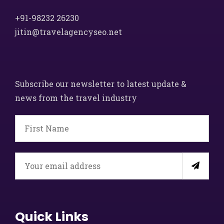
+91-98232 26230
jitin@travelagencyseo.net
Subscribe our newsletter to latest update &
news from the travel industry
Quick Links