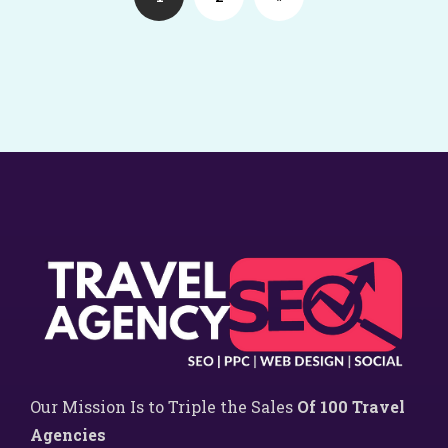
Our Mission Is to Triple the Sales
Of 100 Travel
Agencies