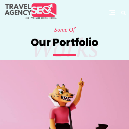
Some Of
Works
Our Portfolio